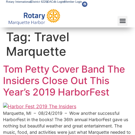
Rotary International
District 6220
DACdb Login
Member Login
About Our Club
Service Pro
Flagship F
Grants & Apps
Become A M
Rotary Youth
Tag:
Travel
Marquette
Tom Petty Cover Band The
Insiders Close Out This
Year’s 2019 HarborFest
Marquette, MI – 08/24/2019 – Wow another successful
HarborFest in the books! The 36th annual HarborFest gave us
nothing but beautiful weather and great entertainment. The
music, food, and activities were just what Marquette needed to