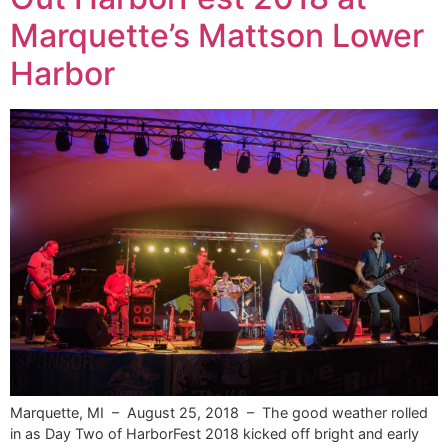
Marquette’s Mattson Lower
Harbor
Marquette, MI – August 25, 2018 – The good weather rolled
in as Day Two of HarborFest 2018 kicked off bright and early