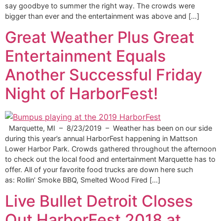
say goodbye to summer the right way. The crowds were
bigger than ever and the entertainment was above and […]
Great Weather Plus Great
Entertainment Equals
Another Successful Friday
Night of HarborFest!
Marquette, MI – 8/23/2019 – Weather has been on our side
during this year’s annual HarborFest happening in Mattson
Lower Harbor Park. Crowds gathered throughout the afternoon
to check out the local food and entertainment Marquette has to
offer. All of your favorite food trucks are down here such
as: Rollin’ Smoke BBQ, Smelted Wood Fired […]
Live Bullet Detroit Closes
Out HarborFest 2018 at