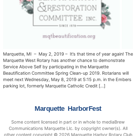
Marquette, MI – May 2, 2019 – It’s that time of year again! The
Marquette West Rotary has another chance to demonstrate
Service Above Self by participating in the Marquette
Beautification Committee Spring Clean-up 2019. Rotarians will
meet next Wednesday, May 8, 2019 at 5:15 p.m. in the Embers
parking lot, formerly Marquette Catholic Credit […]
Marquette HarborFest
Some content licensed in part or in whole to mediaBrew
Communications Marquette Llc. by copyright owner(s). All
other content copyright © 2026 Marquette Harbor Rotary Club