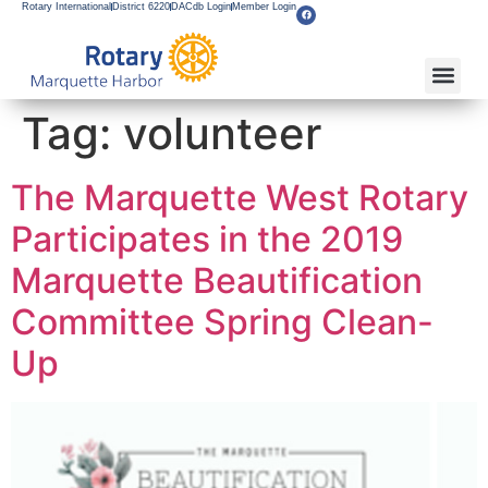
Rotary International
District 6220
DACdb Login
Member Login
About Our Club
Service Pro
Flagship F
Grants & Apps
Become A M
Rotary Youth
Tag:
volunteer
The Marquette West Rotary
Participates in the 2019
Marquette Beautification
Committee Spring Clean-
Up