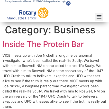
Rotary International
District 6220
DACdb Login
Member Login
Category:
Business
Inside The Protein Bar
VICE meets up with Joe Nickell, a longtime paranormal
investigator who’s been called the real-life Scully. We travel
with him to Roswell, NM on the called the real-life Scully. We
travel with him to Roswell, NM on the anniversary of the 1947
UFO Crash to talk to believers, skeptics and UFO witnesses
alike to see if the truth is really out there. VICE meets up with
Joe Nickell, a longtime paranormal investigator who’s been
called the real-life Scully. We travel with him to Roswell, NM on
the anniversary of the 1947 UFO Crash to talk to believers,
skeptics and UFO witnesses alike to see if the truth is really out
there.