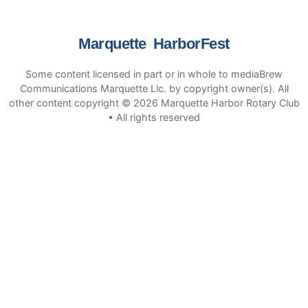
Marquette HarborFest
Some content licensed in part or in whole to mediaBrew
Communications Marquette Llc. by copyright owner(s). All
other content copyright © 2026 Marquette Harbor Rotary Club
• All rights reserved