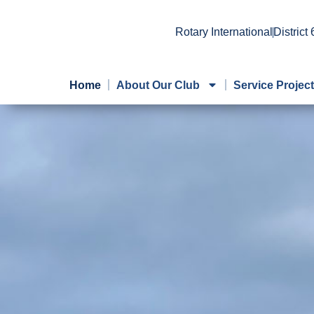
Rotary International
District
Home
About Our Club
Service Projec