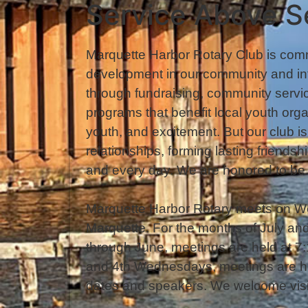
Service Above S
Marquette Harbor Rotary Club is comm
development in our community and in
through fundraising, community servic
programs that benefit local youth orga
youth, and excitement. But our club i
relationships, forming lasting friend
and every day. We are honored to be 
Marquette Harbor Rotary meets on W
Marquette. For the months of July a
through June, meetings are held at 
and 4th Wednesdays, meetings are he
dates and speakers. We welcome visit