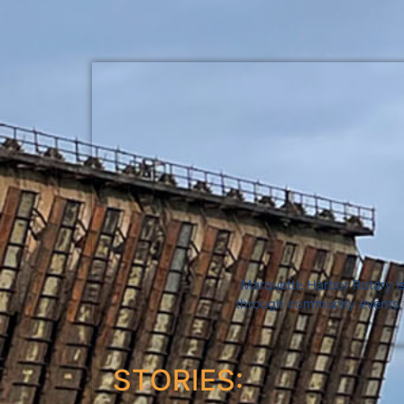
Marquette Harbor Rotary is
through community events fo
STORIES: