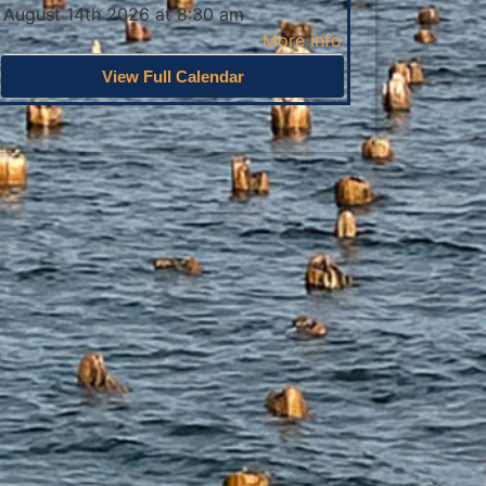
August 14th 2026 at 8:30 am
More info
View Full Calendar