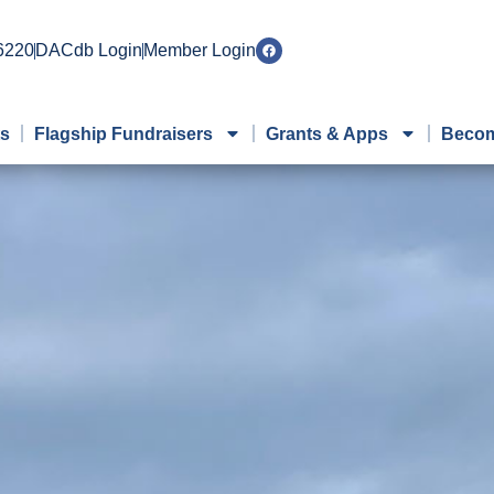
 6220
DACdb Login
Member Login
ts
Flagship Fundraisers
Grants & Apps
Becom