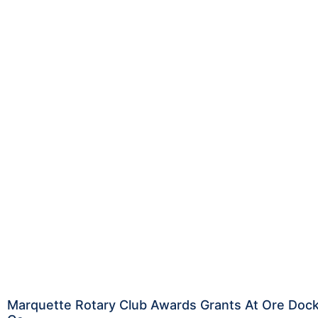
Marquette Rotary Club Awards Grants At Ore Doc