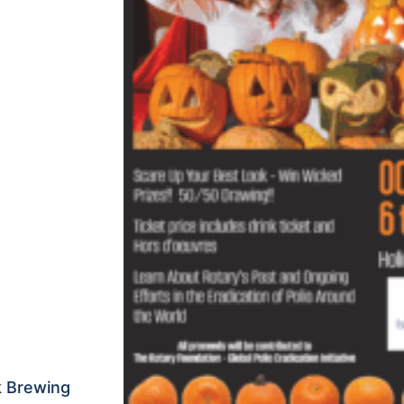
k Brewing