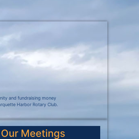
unity and fundraising money
arquette Harbor Rotary Club.
Our Meetings