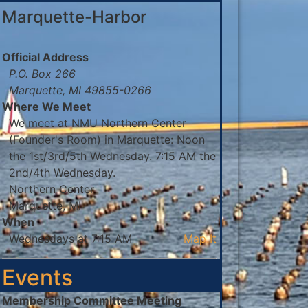
Marquette-Harbor
Official Address
P.O. Box 266
Marquette, MI 49855-0266
Where We Meet
We meet at NMU Northern Center
(Founder's Room) in Marquette: Noon
the 1st/3rd/5th Wednesday. 7:15 AM the
2nd/4th Wednesday.
Northern Center
Marquette, MI
When
Wednesdays at 7:15 AM
Map It
Events
Membership Committee Meeting