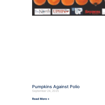
Pumpkins Against Polio
September 24, 2025
Read More »