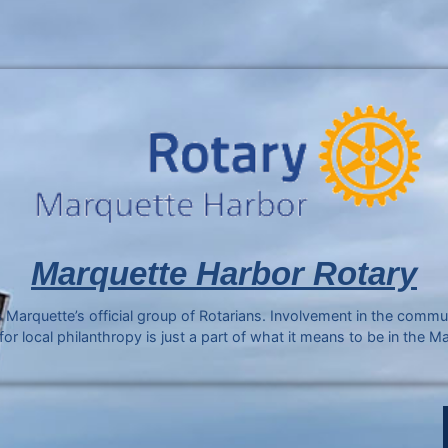
Marquette Harbor Rotary
 Marquette’s official group of Rotarians. Involvement in the comm
r local philanthropy is just a part of what it means to be in the M