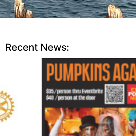
Recent News: