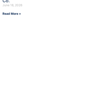
Co.
June 18, 2026
Read More »