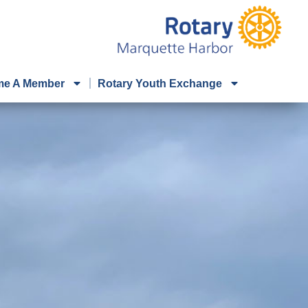
e A Member
Rotary Youth Exchange