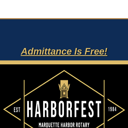
Admittance Is Free!