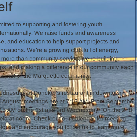
elf
itted to supporting and fostering youth
ternationally. We raise funds and awareness
e, and education to help support projects and
nizations. We’re a growing club full of energy,
s more than community service; we’re building
ships, and making a difference in our community each
a part of the Marquette community.
ednesday at Doncker's restaurant in downtown
nd August, meetings are at 7:15 AM. From September
7:15 AM on the 1st and 3rd Wednesday. On the 2nd
ld at noon. Check out our calendar for meeting
ors and encourage you to join us to learn more.