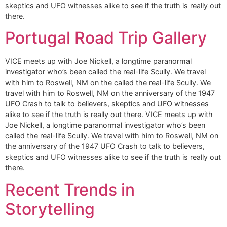
skeptics and UFO witnesses alike to see if the truth is really out
there.
Portugal Road Trip Gallery
VICE meets up with Joe Nickell, a longtime paranormal
investigator who’s been called the real-life Scully. We travel
with him to Roswell, NM on the called the real-life Scully. We
travel with him to Roswell, NM on the anniversary of the 1947
UFO Crash to talk to believers, skeptics and UFO witnesses
alike to see if the truth is really out there. VICE meets up with
Joe Nickell, a longtime paranormal investigator who’s been
called the real-life Scully. We travel with him to Roswell, NM on
the anniversary of the 1947 UFO Crash to talk to believers,
skeptics and UFO witnesses alike to see if the truth is really out
there.
Recent Trends in
Storytelling