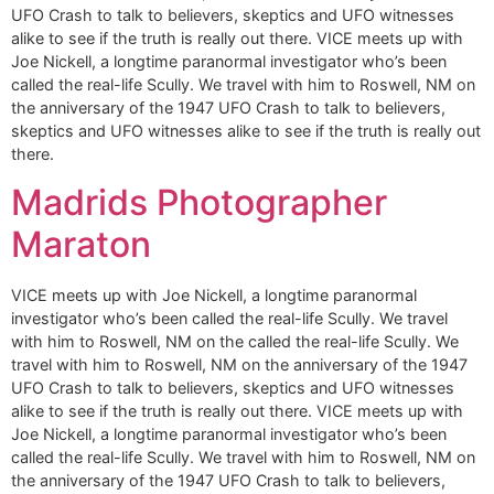
UFO Crash to talk to believers, skeptics and UFO witnesses
alike to see if the truth is really out there. VICE meets up with
Joe Nickell, a longtime paranormal investigator who’s been
called the real-life Scully. We travel with him to Roswell, NM on
the anniversary of the 1947 UFO Crash to talk to believers,
skeptics and UFO witnesses alike to see if the truth is really out
there.
Madrids Photographer
Maraton
VICE meets up with Joe Nickell, a longtime paranormal
investigator who’s been called the real-life Scully. We travel
with him to Roswell, NM on the called the real-life Scully. We
travel with him to Roswell, NM on the anniversary of the 1947
UFO Crash to talk to believers, skeptics and UFO witnesses
alike to see if the truth is really out there. VICE meets up with
Joe Nickell, a longtime paranormal investigator who’s been
called the real-life Scully. We travel with him to Roswell, NM on
the anniversary of the 1947 UFO Crash to talk to believers,