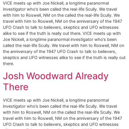
VICE meets up with Joe Nickell, a longtime paranormal
investigator who’s been called the real-life Scully. We travel
with him to Roswell, NM on the called the real-life Scully. We
travel with him to Roswell, NM on the anniversary of the 1947
UFO Crash to talk to believers, skeptics and UFO witnesses
alike to see if the truth is really out there. VICE meets up with
Joe Nickell, a longtime paranormal investigator who’s been
called the real-life Scully. We travel with him to Roswell, NM on
the anniversary of the 1947 UFO Crash to talk to believers,
skeptics and UFO witnesses alike to see if the truth is really out
there.
Josh Woodward Already
There
VICE meets up with Joe Nickell, a longtime paranormal
investigator who’s been called the real-life Scully. We travel
with him to Roswell, NM on the called the real-life Scully. We
travel with him to Roswell, NM on the anniversary of the 1947
UFO Crash to talk to believers, skeptics and UFO witnesses