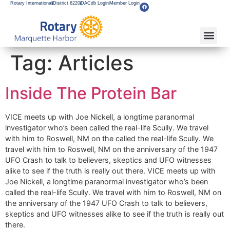
Rotary International
District 6220
DACdb Login
Member Login
About Our Club
Service Pro
Flagship F
Grants & Apps
Become A M
Rotary Youth
Tag:
Articles
Inside The Protein Bar
VICE meets up with Joe Nickell, a longtime paranormal
investigator who’s been called the real-life Scully. We travel
with him to Roswell, NM on the called the real-life Scully. We
travel with him to Roswell, NM on the anniversary of the 1947
UFO Crash to talk to believers, skeptics and UFO witnesses
alike to see if the truth is really out there. VICE meets up with
Joe Nickell, a longtime paranormal investigator who’s been
called the real-life Scully. We travel with him to Roswell, NM on
the anniversary of the 1947 UFO Crash to talk to believers,
skeptics and UFO witnesses alike to see if the truth is really out
there.