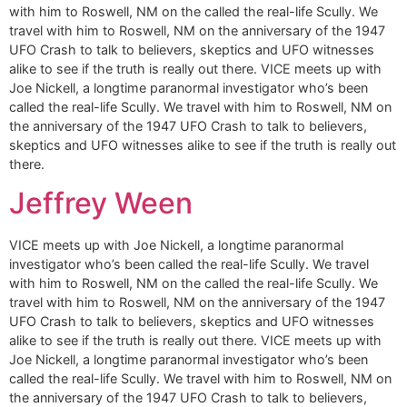
with him to Roswell, NM on the called the real-life Scully. We
travel with him to Roswell, NM on the anniversary of the 1947
UFO Crash to talk to believers, skeptics and UFO witnesses
alike to see if the truth is really out there. VICE meets up with
Joe Nickell, a longtime paranormal investigator who’s been
called the real-life Scully. We travel with him to Roswell, NM on
the anniversary of the 1947 UFO Crash to talk to believers,
skeptics and UFO witnesses alike to see if the truth is really out
there.
Jeffrey Ween
VICE meets up with Joe Nickell, a longtime paranormal
investigator who’s been called the real-life Scully. We travel
with him to Roswell, NM on the called the real-life Scully. We
travel with him to Roswell, NM on the anniversary of the 1947
UFO Crash to talk to believers, skeptics and UFO witnesses
alike to see if the truth is really out there. VICE meets up with
Joe Nickell, a longtime paranormal investigator who’s been
called the real-life Scully. We travel with him to Roswell, NM on
the anniversary of the 1947 UFO Crash to talk to believers,