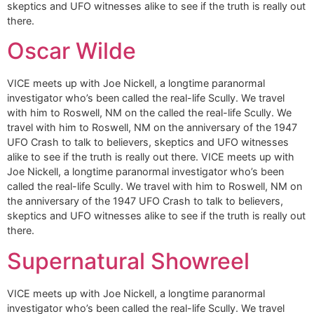
skeptics and UFO witnesses alike to see if the truth is really out
there.
Oscar Wilde
VICE meets up with Joe Nickell, a longtime paranormal
investigator who’s been called the real-life Scully. We travel
with him to Roswell, NM on the called the real-life Scully. We
travel with him to Roswell, NM on the anniversary of the 1947
UFO Crash to talk to believers, skeptics and UFO witnesses
alike to see if the truth is really out there. VICE meets up with
Joe Nickell, a longtime paranormal investigator who’s been
called the real-life Scully. We travel with him to Roswell, NM on
the anniversary of the 1947 UFO Crash to talk to believers,
skeptics and UFO witnesses alike to see if the truth is really out
there.
Supernatural Showreel
VICE meets up with Joe Nickell, a longtime paranormal
investigator who’s been called the real-life Scully. We travel