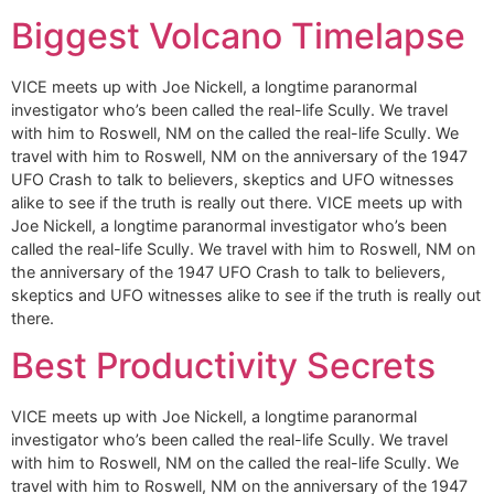
Biggest Volcano Timelapse
VICE meets up with Joe Nickell, a longtime paranormal
investigator who’s been called the real-life Scully. We travel
with him to Roswell, NM on the called the real-life Scully. We
travel with him to Roswell, NM on the anniversary of the 1947
UFO Crash to talk to believers, skeptics and UFO witnesses
alike to see if the truth is really out there. VICE meets up with
Joe Nickell, a longtime paranormal investigator who’s been
called the real-life Scully. We travel with him to Roswell, NM on
the anniversary of the 1947 UFO Crash to talk to believers,
skeptics and UFO witnesses alike to see if the truth is really out
there.
Best Productivity Secrets
VICE meets up with Joe Nickell, a longtime paranormal
investigator who’s been called the real-life Scully. We travel
with him to Roswell, NM on the called the real-life Scully. We
travel with him to Roswell, NM on the anniversary of the 1947