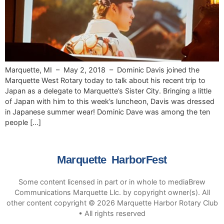
Marquette, MI – May 2, 2018 – Dominic Davis joined the
Marquette West Rotary today to talk about his recent trip to
Japan as a delegate to Marquette’s Sister City. Bringing a little
of Japan with him to this week’s luncheon, Davis was dressed
in Japanese summer wear! Dominic Dave was among the ten
people […]
Marquette HarborFest
Some content licensed in part or in whole to mediaBrew
Communications Marquette Llc. by copyright owner(s). All
other content copyright © 2026 Marquette Harbor Rotary Club
• All rights reserved