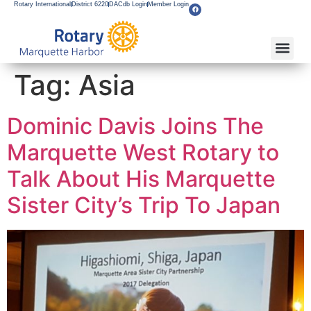
Rotary International
District 6220
DACdb Login
Member Login
Tag:
Asia
Dominic Davis Joins The
Marquette West Rotary to
Talk About His Marquette
Sister City’s Trip To Japan