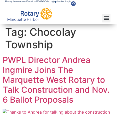
Rotary International
District 6220
DACdb Login
Member Login
About Our Club
Service Pro
Flagship F
Grants & Apps
Become A M
Rotary Youth
Tag:
Chocolay
Township
PWPL Director Andrea
Ingmire Joins The
Marquette West Rotary to
Talk Construction and Nov.
6 Ballot Proposals