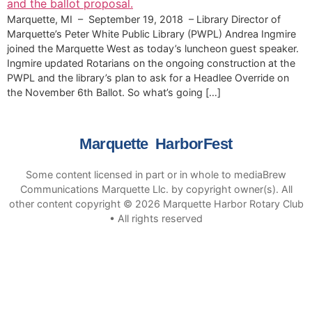
Marquette, MI – September 19, 2018 – Library Director of
Marquette’s Peter White Public Library (PWPL) Andrea Ingmire
joined the Marquette West as today’s luncheon guest speaker.
Ingmire updated Rotarians on the ongoing construction at the
PWPL and the library’s plan to ask for a Headlee Override on
the November 6th Ballot. So what’s going […]
Marquette HarborFest
Some content licensed in part or in whole to mediaBrew
Communications Marquette Llc. by copyright owner(s). All
other content copyright © 2026 Marquette Harbor Rotary Club
• All rights reserved