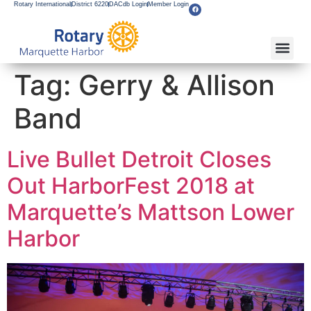
Rotary International
District 6220
DACdb Login
Member Login
About Our Club
Service Pro
Flagship F
Grants & Apps
Become A M
Rotary Youth
Tag:
Gerry & Allison
Band
Live Bullet Detroit Closes
Out HarborFest 2018 at
Marquette’s Mattson Lower
Harbor