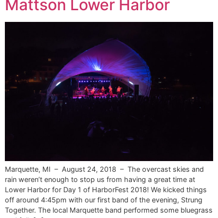
Mattson Lower Harbor
Marquette, MI – August 24, 2018 – The overcast skies and
rain weren’t enough to stop us from having a great time at
Lower Harbor for Day 1 of HarborFest 2018! We kicked things
off around 4:45pm with our first band of the evening, Strung
Together. The local Marquette band performed some bluegrass