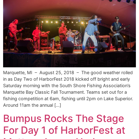
Marquette, MI – August 25, 2018 – The good weather rolled
in as Day Two of HarborFest 2018 kicked off bright and early
Saturday morning with the South Shore Fishing Association’s
Marquette Bay Classic Fall Tournament. Teams set out for a
fishing competition at 6am, fishing until 2pm on Lake Superior.
Around 11am the annual […]
Bumpus Rocks The Stage
For Day 1 of HarborFest at