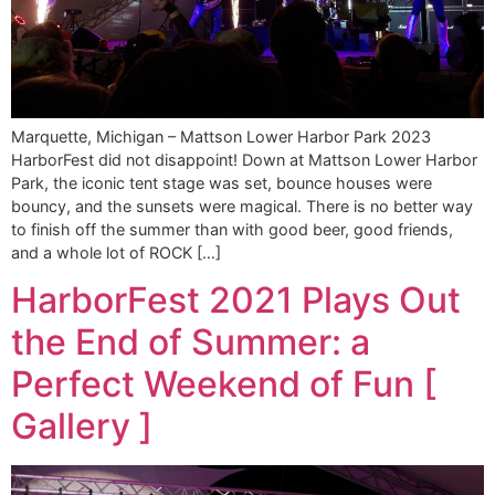
Marquette, Michigan – Mattson Lower Harbor Park 2023
HarborFest did not disappoint! Down at Mattson Lower Harbor
Park, the iconic tent stage was set, bounce houses were
bouncy, and the sunsets were magical. There is no better way
to finish off the summer than with good beer, good friends,
and a whole lot of ROCK […]
HarborFest 2021 Plays Out
the End of Summer: a
Perfect Weekend of Fun [
Gallery ]