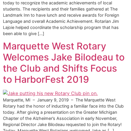
today to recognize the academic achievements of local
students. The recipients and their families gathered at The
Landmark Inn to have lunch and receive awards for Foreign
Language and overall Academic Achievement. Rotarian Jim
Lajoie helped coordinate the scholarship program that has
been able to give […]
Marquette West Rotary
Welcomes Jake Bilodeau to
the Club and Shifts Focus
to HarborFest 2019
Marquette, MI – January 9, 2019 – The Marquette West
Rotary had the honor of inducting a familiar face into the Club
today. After giving a presentation on the Greater Michigan
Chapter of the Alzheimer’s Association in early November,
Regional Director Jake Bilodeau requested to join the Rotary!
Today, Marquette West Rotarians welcomed Jake as […]