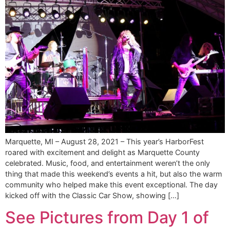
Marquette, MI – August 28, 2021 – This year’s HarborFest
roared with excitement and delight as Marquette County
celebrated. Music, food, and entertainment weren’t the only
thing that made this weekend’s events a hit, but also the warm
community who helped make this event exceptional. The day
kicked off with the Classic Car Show, showing […]
See Pictures from Day 1 of