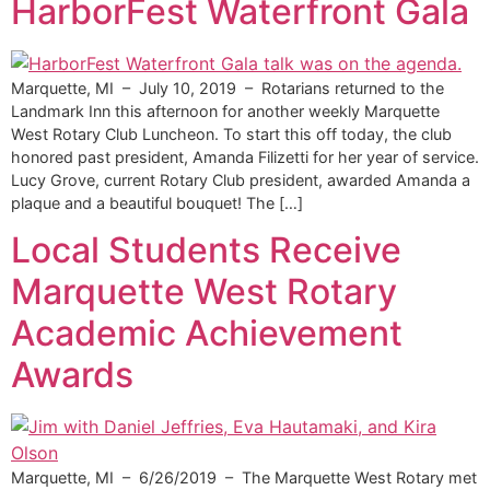
HarborFest Waterfront Gala
Marquette, MI – July 10, 2019 – Rotarians returned to the
Landmark Inn this afternoon for another weekly Marquette
West Rotary Club Luncheon. To start this off today, the club
honored past president, Amanda Filizetti for her year of service.
Lucy Grove, current Rotary Club president, awarded Amanda a
plaque and a beautiful bouquet! The […]
Local Students Receive
Marquette West Rotary
Academic Achievement
Awards
Marquette, MI – 6/26/2019 – The Marquette West Rotary met