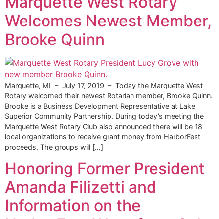
Marquette West Rotary
Welcomes Newest Member,
Brooke Quinn
Marquette, MI – July 17, 2019 – Today the Marquette West
Rotary welcomed their newest Rotarian member, Brooke Quinn.
Brooke is a Business Development Representative at Lake
Superior Community Partnership. During today’s meeting the
Marquette West Rotary Club also announced there will be 18
local organizations to receive grant money from HarborFest
proceeds. The groups will […]
Honoring Former President
Amanda Filizetti and
Information on the