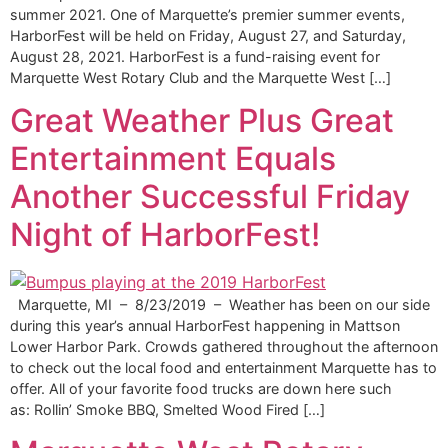
summer 2021. One of Marquette’s premier summer events,
HarborFest will be held on Friday, August 27, and Saturday,
August 28, 2021. HarborFest is a fund-raising event for
Marquette West Rotary Club and the Marquette West […]
Great Weather Plus Great
Entertainment Equals
Another Successful Friday
Night of HarborFest!
Marquette, MI – 8/23/2019 – Weather has been on our side
during this year’s annual HarborFest happening in Mattson
Lower Harbor Park. Crowds gathered throughout the afternoon
to check out the local food and entertainment Marquette has to
offer. All of your favorite food trucks are down here such
as: Rollin’ Smoke BBQ, Smelted Wood Fired […]