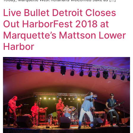
Live Bullet Detroit Closes
Out HarborFest 2018 at
Marquette’s Mattson Lower
Harbor