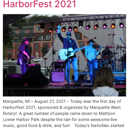
HarborFest 2021
Marquette, MI – August 27, 2021 – Today was the first day of
HarborFest 2021, sponsored & organized by Marquette West
Rotary! A great number of people came down to Mattson
Lower Harbor Park despite the rain for some awesome live
music, good food & drink, and fun! Today’s festivities started