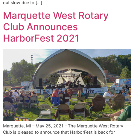
out slow due to […]
Marquette West Rotary
Club Announces
HarborFest 2021
Marquette, MI – May 25, 2021 – The Marquette West Rotary
Club is pleased to announce that HarborFest is back for