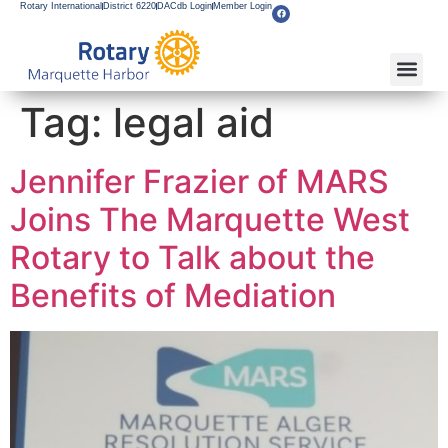
Rotary International
District 6220
DACdb Login
Member Login
Tag:
legal aid
Jennifer Frazier of MARS
Joins The Marquette West
Rotary to Talk about the
Benefits of Mediation