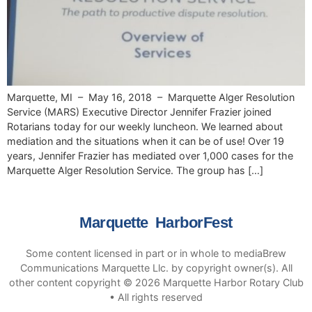
Marquette, MI – May 16, 2018 – Marquette Alger Resolution
Service (MARS) Executive Director Jennifer Frazier joined
Rotarians today for our weekly luncheon. We learned about
mediation and the situations when it can be of use! Over 19
years, Jennifer Frazier has mediated over 1,000 cases for the
Marquette Alger Resolution Service. The group has […]
Marquette HarborFest
Some content licensed in part or in whole to mediaBrew
Communications Marquette Llc. by copyright owner(s). All
other content copyright © 2026 Marquette Harbor Rotary Club
• All rights reserved