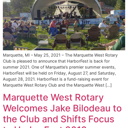
Marquette, MI – May 25, 2021 – The Marquette West Rotary
Club is pleased to announce that HarborFest is back for
summer 2021. One of Marquette’s premier summer events,
HarborFest will be held on Friday, August 27, and Saturday,
August 28, 2021. HarborFest is a fund-raising event for
Marquette West Rotary Club and the Marquette West […]
Marquette West Rotary
Welcomes Jake Bilodeau to
the Club and Shifts Focus