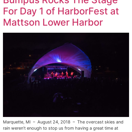
For Day 1 of HarborFest at
Mattson Lower Harbor
Marquette, MI – August 24, 2018 – The overcast skies and
rain weren’t enough to stop us from having a great time at