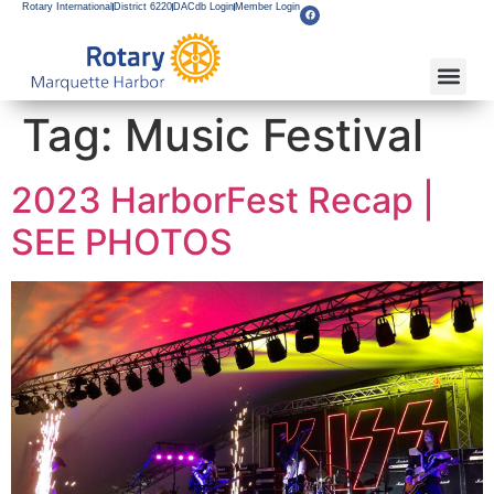
Rotary International
District 6220
DACdb Login
Member Login
Tag:
Music Festival
2023 HarborFest Recap |
SEE PHOTOS