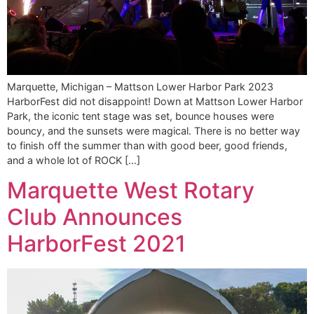
Marquette, Michigan – Mattson Lower Harbor Park 2023
HarborFest did not disappoint! Down at Mattson Lower Harbor
Park, the iconic tent stage was set, bounce houses were
bouncy, and the sunsets were magical. There is no better way
to finish off the summer than with good beer, good friends,
and a whole lot of ROCK […]
Marquette West Rotary
Club Announces
HarborFest 2021