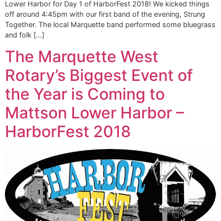
Lower Harbor for Day 1 of HarborFest 2018! We kicked things
off around 4:45pm with our first band of the evening, Strung
Together. The local Marquette band performed some bluegrass
and folk […]
The Marquette West
Rotary’s Biggest Event of
the Year is Coming to
Mattson Lower Harbor –
HarborFest 2018