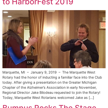
to HarborFest 2019
Marquette, MI – January 9, 2019 – The Marquette West
Rotary had the honor of inducting a familiar face into the Club
today. After giving a presentation on the Greater Michigan
Chapter of the Alzheimer’s Association in early November,
Regional Director Jake Bilodeau requested to join the Rotary!
Today, Marquette West Rotarians welcomed Jake as […]
Bumpus Rocks The Stage