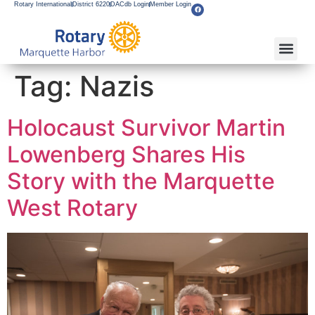
Rotary International
District 6220
DACdb Login
Member Login
Tag:
Nazis
Holocaust Survivor Martin
Lowenberg Shares His
Story with the Marquette
West Rotary