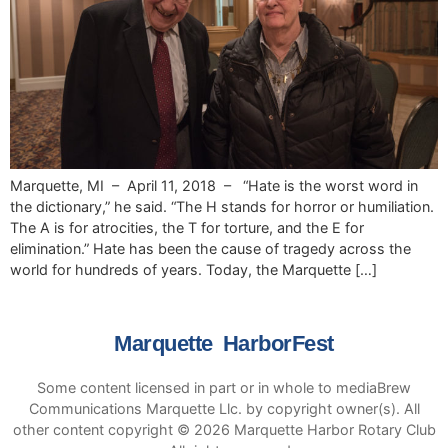
Marquette, MI – April 11, 2018 – “Hate is the worst word in
the dictionary,” he said. “The H stands for horror or humiliation.
The A is for atrocities, the T for torture, and the E for
elimination.” Hate has been the cause of tragedy across the
world for hundreds of years. Today, the Marquette […]
Marquette HarborFest
Some content licensed in part or in whole to mediaBrew
Communications Marquette Llc. by copyright owner(s). All
other content copyright © 2026 Marquette Harbor Rotary Club