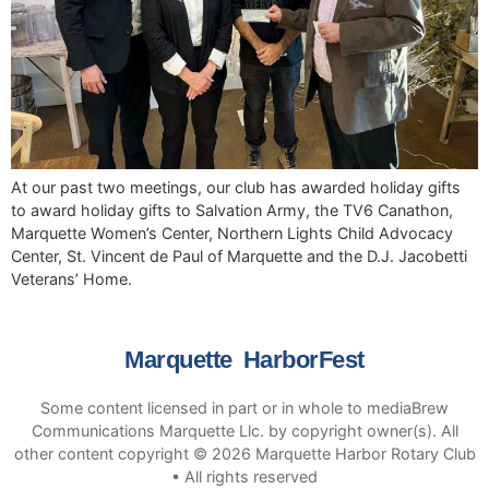
At our past two meetings, our club has awarded holiday gifts
to award holiday gifts to Salvation Army, the TV6 Canathon,
Marquette Women’s Center, Northern Lights Child Advocacy
Center, St. Vincent de Paul of Marquette and the D.J. Jacobetti
Veterans’ Home.
Marquette HarborFest
Some content licensed in part or in whole to mediaBrew
Communications Marquette Llc. by copyright owner(s). All
other content copyright © 2026 Marquette Harbor Rotary Club
• All rights reserved