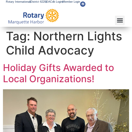
Rotary International
District 6220
DACdb Login
Member Login
Tag:
Northern Lights
Child Advocacy
Holiday Gifts Awarded to
Local Organizations!