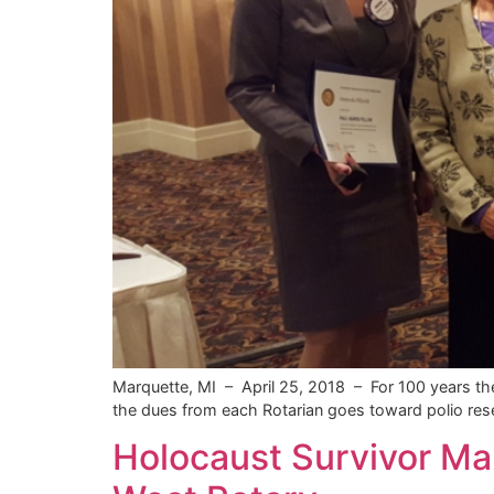
Marquette, MI – April 25, 2018 – For 100 years the
the dues from each Rotarian goes toward polio res
Holocaust Survivor Ma