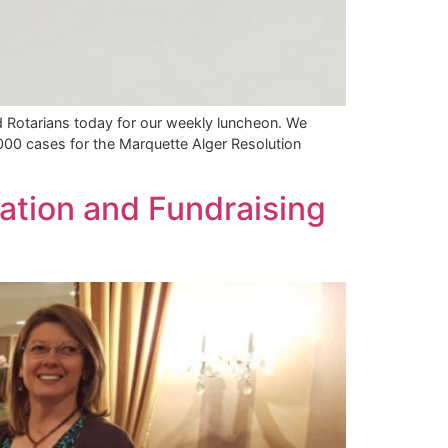
d Rotarians today for our weekly luncheon. We
,000 cases for the Marquette Alger Resolution
ation and Fundraising