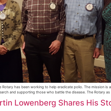
 Rotary has been working to help eradicate polio. The mission is a
earch and supporting those who battle the disease. The Rotary as 
rtin Lowenberg Shares His St