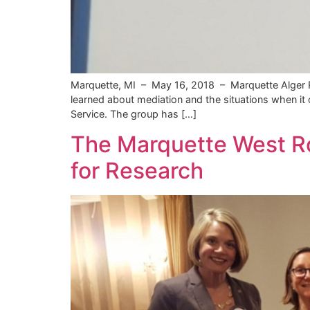
Marquette, MI – May 16, 2018 – Marquette Alger Re
learned about mediation and the situations when it 
Service. The group has […]
The Marquette West Ro
for Research