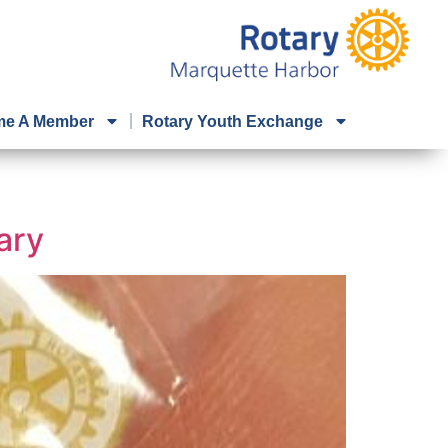
e A Member
Rotary Youth Exchange
ary