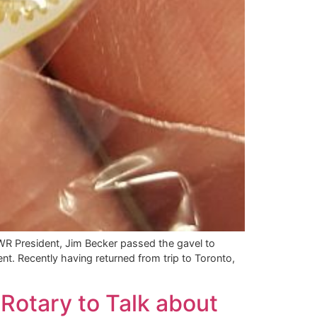
R President, Jim Becker passed the gavel to
t. Recently having returned from trip to Toronto,
Rotary to Talk about