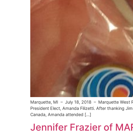
Marquette, MI – July 18, 2018 – Marquette West R
President Elect, Amanda Filizetti. After thanking 
Canada, Amanda attended […]
Jennifer Frazier of M