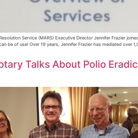
solution Service (MARS) Executive Director Jennifer Frazier joine
can be of use! Over 19 years, Jennifer Frazier has mediated over 1
tary Talks About Polio Eradic