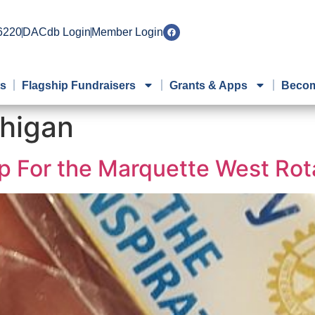
 6220
DACdb Login
Member Login
ts
Flagship Fundraisers
Grants & Apps
Becom
higan
p For the Marquette West Rot