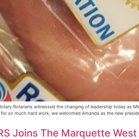
otary Rotarians witnessed the changing of leadership today as MW
Jim for so much hard work, we welcomed Amanda as the new presiden
ARS Joins The Marquette West 