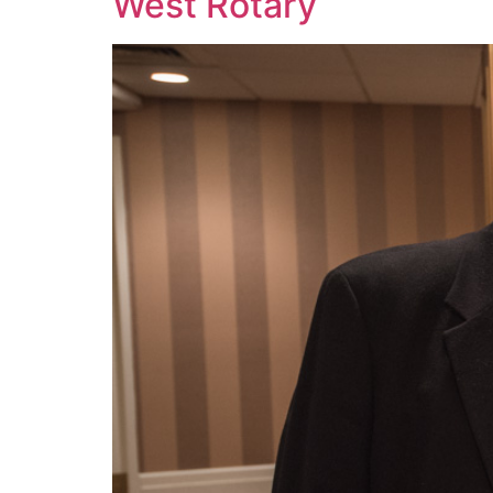
West Rotary