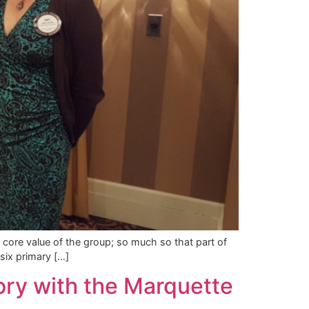
 core value of the group; so much so that part of
six primary […]
ory with the Marquette