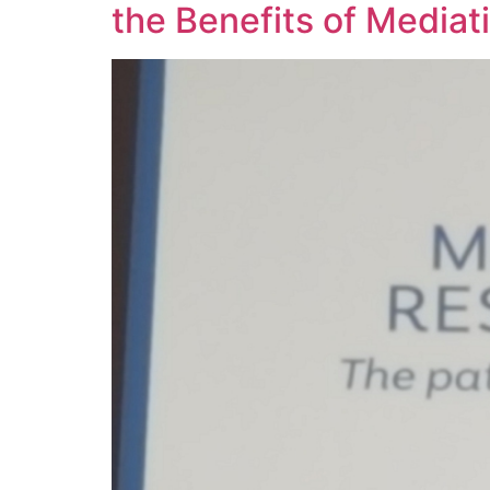
the Benefits of Mediat