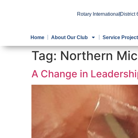
Rotary International
District
Home
About Our Club
Service Projec
Tag:
Northern Mic
A Change in Leadershi