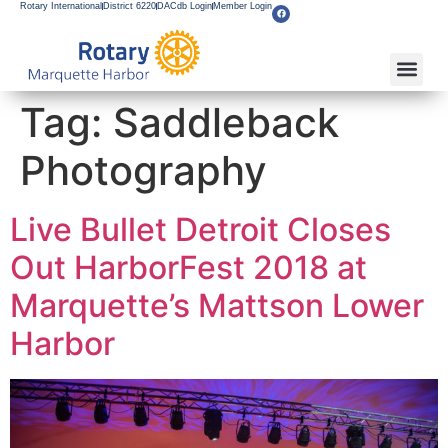
Rotary International
District 6220
DACdb Login
Member Login
About Our Club
Service Pro
Flagship F
Grants & Apps
Become A M
Rotary Youth
Tag:
Saddleback
Photography
Live Bullet Detroit Closes
Out HarborFest 2018 at
Marquette’s Mattson Lower
Harbor