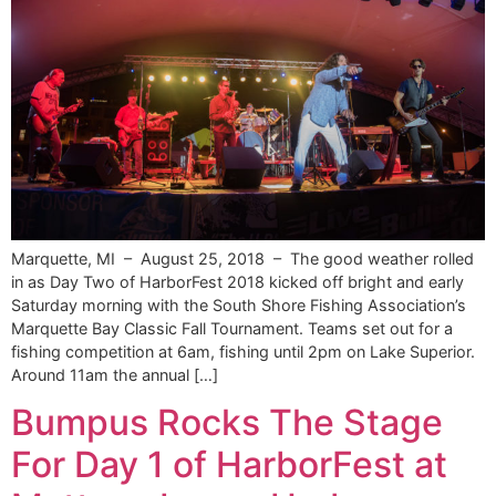
Marquette, MI – August 25, 2018 – The good weather rolled
in as Day Two of HarborFest 2018 kicked off bright and early
Saturday morning with the South Shore Fishing Association’s
Marquette Bay Classic Fall Tournament. Teams set out for a
fishing competition at 6am, fishing until 2pm on Lake Superior.
Around 11am the annual […]
Bumpus Rocks The Stage
For Day 1 of HarborFest at