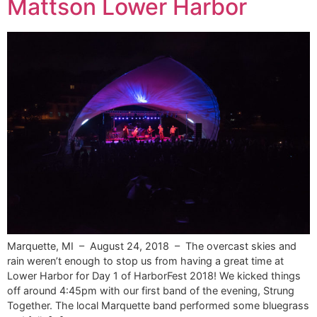
Mattson Lower Harbor
Marquette, MI – August 24, 2018 – The overcast skies and
rain weren’t enough to stop us from having a great time at
Lower Harbor for Day 1 of HarborFest 2018! We kicked things
off around 4:45pm with our first band of the evening, Strung
Together. The local Marquette band performed some bluegrass