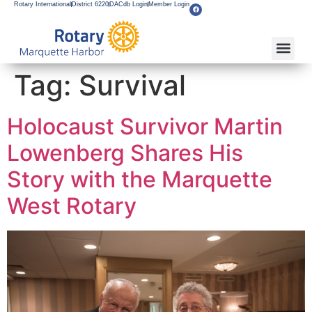
Rotary International
District 6220
DACdb Login
Member Login
Tag:
Survival
Holocaust Survivor Martin
Lowenberg Shares His
Story with the Marquette
West Rotary