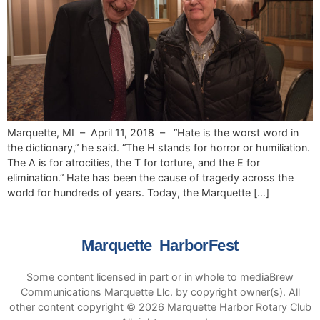
Marquette, MI – April 11, 2018 – “Hate is the worst word in
the dictionary,” he said. “The H stands for horror or humiliation.
The A is for atrocities, the T for torture, and the E for
elimination.” Hate has been the cause of tragedy across the
world for hundreds of years. Today, the Marquette […]
Marquette HarborFest
Some content licensed in part or in whole to mediaBrew
Communications Marquette Llc. by copyright owner(s). All
other content copyright © 2026 Marquette Harbor Rotary Club