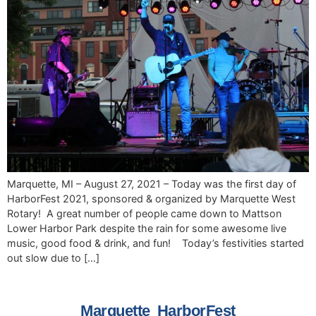
Marquette, MI – August 27, 2021 – Today was the first day of
HarborFest 2021, sponsored & organized by Marquette West
Rotary! A great number of people came down to Mattson
Lower Harbor Park despite the rain for some awesome live
music, good food & drink, and fun! Today’s festivities started
out slow due to […]
Marquette HarborFest