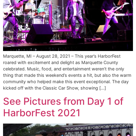
Marquette, MI – August 28, 2021 – This year’s HarborFest
roared with excitement and delight as Marquette County
celebrated. Music, food, and entertainment weren’t the only
thing that made this weekend’s events a hit, but also the warm
community who helped make this event exceptional. The day
kicked off with the Classic Car Show, showing […]
See Pictures from Day 1 of
HarborFest 2021