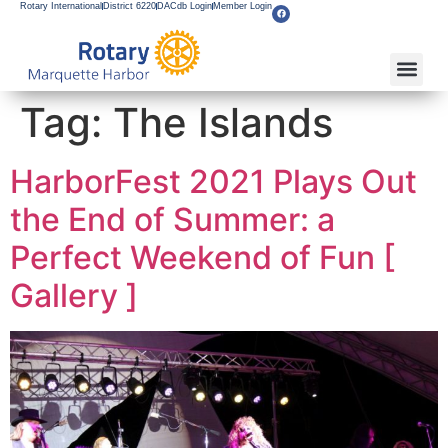
Rotary International
District 6220
DACdb Login
Member Login
Tag:
The Islands
HarborFest 2021 Plays Out
the End of Summer: a
Perfect Weekend of Fun [
Gallery ]