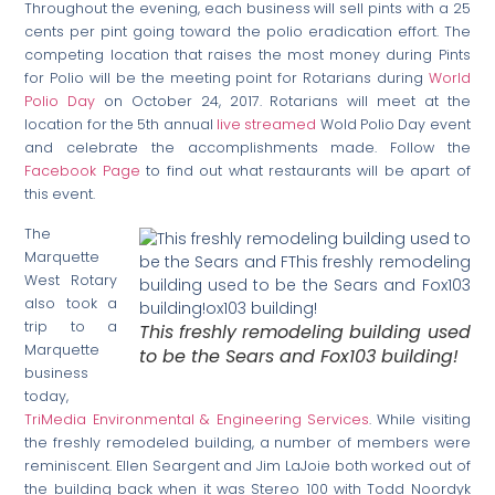
Throughout the evening, each business will sell pints with a 25
cents per pint going toward the polio eradication effort. The
competing location that raises the most money during Pints
for Polio will be the meeting point for Rotarians during
World
Polio Day
on October 24, 2017. Rotarians will meet at the
location for the 5th annual
live streamed
Wold Polio Day event
and celebrate the accomplishments made. Follow the
Facebook Page
to find out what restaurants will be apart of
this event.
The
Marquette
West Rotary
also took a
trip to a
This freshly remodeling building used
Marquette
to be the Sears and Fox103 building!
business
today,
TriMedia Environmental & Engineering Services
. While visiting
the freshly remodeled building, a number of members were
reminiscent. Ellen Seargent and Jim LaJoie both worked out of
the building back when it was Stereo 100 with Todd Noordyk