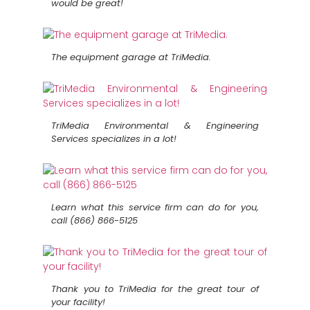
would be great!
The equipment garage at TriMedia.
TriMedia Environmental & Engineering
Services specializes in a lot!
Learn what this service firm can do for you,
call (866) 866-5125
Thank you to TriMedia for the great tour of
your facility!