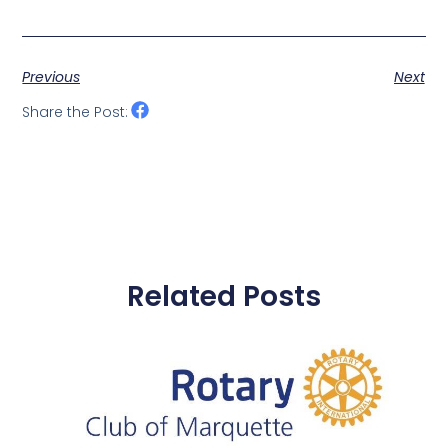
Previous
Next
Share the Post:
Related Posts