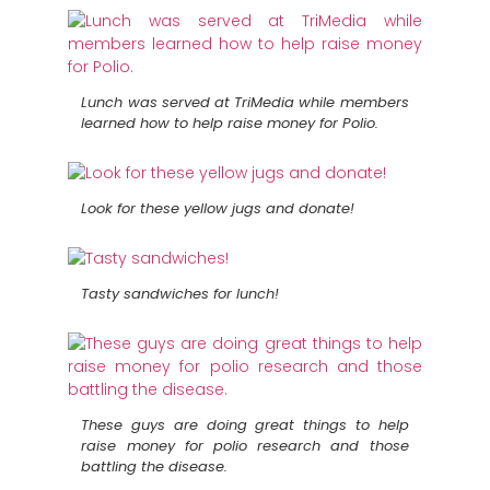
Lunch was served at TriMedia while members
learned how to help raise money for Polio.
Look for these yellow jugs and donate!
Tasty sandwiches for lunch!
These guys are doing great things to help
raise money for polio research and those
battling the disease.