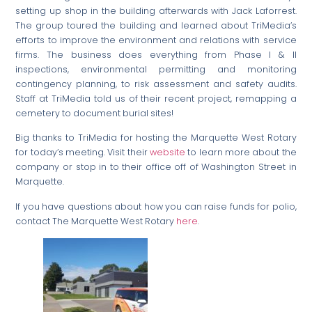
setting up shop in the building afterwards with Jack Laforrest.
The group toured the building and learned about TriMedia’s
efforts to improve the environment and relations with service
firms. The business does everything from Phase I & II
inspections, environmental permitting and monitoring
contingency planning, to risk assessment and safety audits.
Staff at TriMedia told us of their recent project, remapping a
cemetery to document burial sites!
Big thanks to TriMedia for hosting the Marquette West Rotary
for today’s meeting. Visit their
website
to learn more about the
company or stop in to their office off of Washington Street in
Marquette.
If you have questions about how you can raise funds for polio,
contact The Marquette West Rotary
here
.