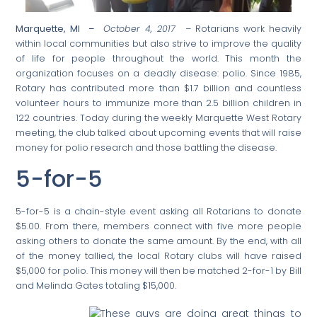
Marquette, MI –
October 4, 2017 –
Rotarians work heavily
within local communities but also strive to improve the quality
of life for people throughout the world. This month the
organization focuses on a deadly disease: polio. Since 1985,
Rotary has contributed more than $1.7 billion and countless
volunteer hours to immunize more than 2.5 billion children in
122 countries. Today during the weekly Marquette West Rotary
meeting, the club talked about upcoming events that will raise
money for polio research and those battling the disease.
5-for-5
5-for-5 is a chain-style event asking all Rotarians to donate
$5.00. From there, members connect with five more people
asking others to donate the same amount. By the end, with all
of the money tallied, the local Rotary clubs will have raised
$5,000 for polio. This money will then be matched 2-for-1 by Bill
and Melinda Gates totaling $15,000.