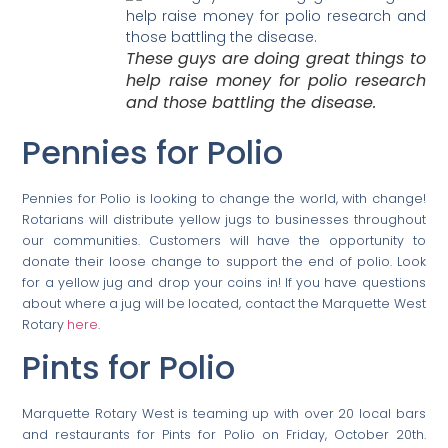
These guys are doing great things to
help raise money for polio research
and those battling the disease.
Pennies for Polio
Pennies for Polio is looking to change the world, with change!
Rotarians will distribute yellow jugs to businesses throughout
our communities. Customers will have the opportunity to
donate their loose change to support the end of polio. Look
for a yellow jug and drop your coins in! If you have questions
about where a jug will be located, contact the Marquette West
Rotary
here
.
Pints for Polio
Marquette Rotary West is teaming up with over 20 local bars
and restaurants for Pints for Polio on Friday, October 20th.