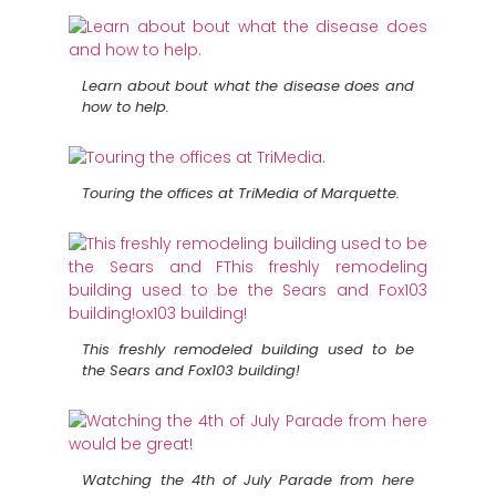
Learn about bout what the disease does and
how to help.
Touring the offices at TriMedia of Marquette.
This freshly remodeled building used to be
the Sears and Fox103 building!
Watching the 4th of July Parade from here