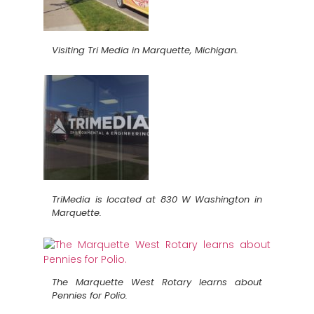
Visiting Tri Media in Marquette, Michigan.
TriMedia is located at 830 W Washington in
Marquette.
The Marquette West Rotary learns about
Pennies for Polio.