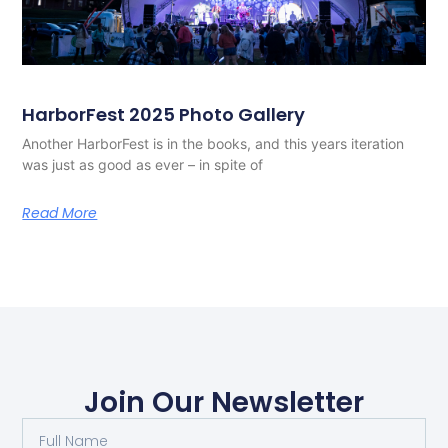
HarborFest 2025 Photo Gallery
Another HarborFest is in the books, and this years iteration
was just as good as ever – in spite of
Read More
Join Our Newsletter