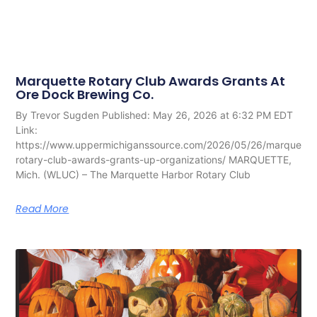
Marquette Rotary Club Awards Grants At
Ore Dock Brewing Co.
By Trevor Sugden Published: May 26, 2026 at 6:32 PM EDT
Link:
https://www.uppermichiganssource.com/2026/05/26/marquette
rotary-club-awards-grants-up-organizations/ MARQUETTE,
Mich. (WLUC) – The Marquette Harbor Rotary Club
Read More