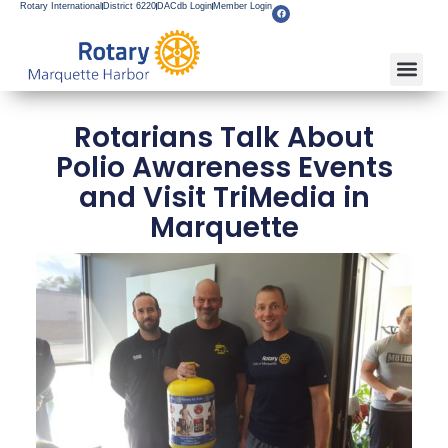
Rotary International
District 6220
DACdb Login
Member Login
Rotarians Talk About
Polio Awareness Events
and Visit TriMedia in
Marquette