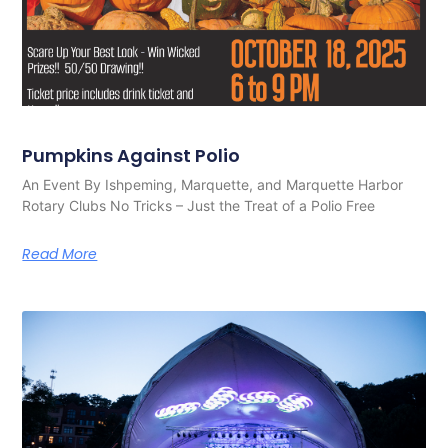
Pumpkins Against Polio
An Event By Ishpeming, Marquette, and Marquette Harbor
Rotary Clubs No Tricks – Just the Treat of a Polio Free
Read More